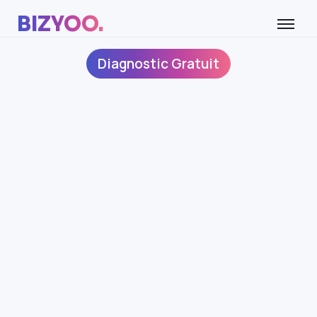
BIZYOO.
Diagnostic Gratuit
CONDITIONS
APPLICABLES AUX
PROFESSIONNELS
IDENTIFICATION DE LA